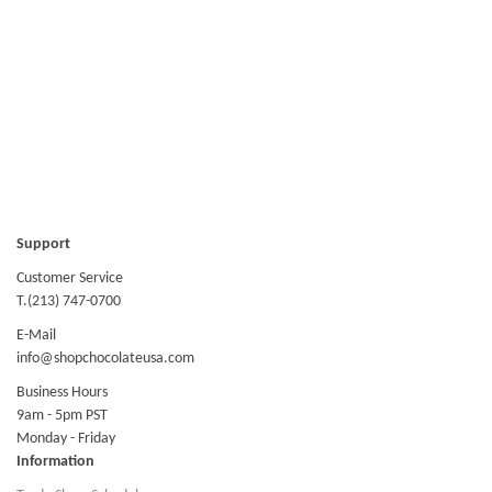
Support
Customer Service
T.(213) 747-0700
E-Mail
info@shopchocolateusa.com
Business Hours
9am - 5pm PST
Monday - Friday
Information