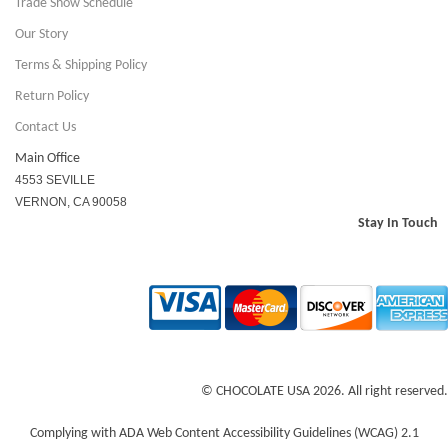
Trade Show Schedule
Our Story
Terms & Shipping Policy
Return Policy
Contact Us
Main Office
4553 SEVILLE
VERNON, CA 90058
Stay In Touch
© CHOCOLATE USA 2026. All right reserved.
Complying with ADA Web Content Accessibility Guidelines (WCAG) 2.1