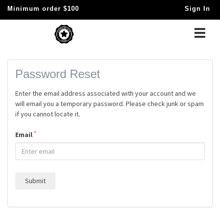
Minimum order $100
Sign In
Toggle
naviga
Password Reset
Enter the email address associated with your account and we
will email you a temporary password. Please check junk or spam
if you cannot locate it.
*
Email
Submit